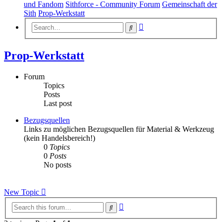
und Fandom
Sithforce - Community Forum
Gemeinschaft der
Sith
Prop-Werkstatt
Advanced
Search
search
Prop-Werkstatt
Forum
Topics
Posts
Last post
Bezugsquellen
Links zu möglichen Bezugsquellen für Material & Werkzeug
(kein Handelsbereich!)
0
Topics
0
Posts
No posts
New Topic
Advanced
Search
search