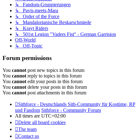
↳ Fandom-Gruppierungen
↳ Pavis-meets-Mara
↳ Order of the Force
↳ Mandalorianische Beskarschmiede
↳ Krayt Riders
↳ 501st Legion "Vaders Fist" - German Garrision
Off-World
↳ Off-Topic
Forum permissions
You
cannot
post new topics in this forum
You
cannot
reply to topics in this forum
You
cannot
edit your posts in this forum
You
cannot
delete your posts in this forum
You
cannot
post attachments in this forum
Sithforce - Deutschlands Sith-Community für Kostüme, RP
und Fandom
Sithforce - Community Forum
All times are
UTC+02:00
Delete all board cookies
The team
Contact us