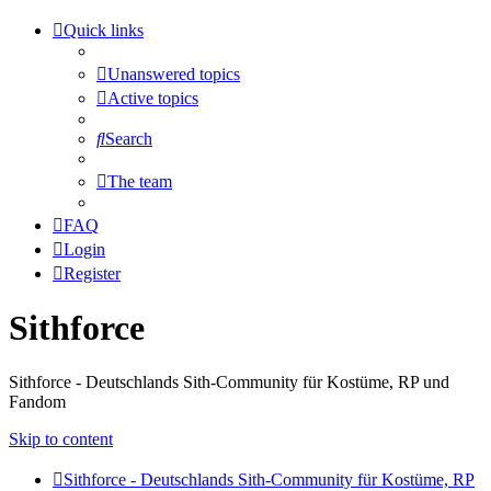
Quick links
Unanswered topics
Active topics
Search
The team
FAQ
Login
Register
Sithforce
Sithforce - Deutschlands Sith-Community für Kostüme, RP und
Fandom
Skip to content
Sithforce - Deutschlands Sith-Community für Kostüme, RP