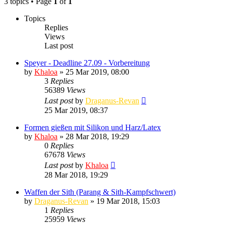
3 topics • Page
1
of
1
Topics
Replies
Views
Last post
Speyer - Deadline 27.09 - Vorbereitung
by
Khaloa
» 25 Mar 2019, 08:00
3
Replies
56389
Views
Last post
by
Draganus-Revan
25 Mar 2019, 08:37
Formen gießen mit Silikon und Harz/Latex
by
Khaloa
» 28 Mar 2018, 19:29
0
Replies
67678
Views
Last post
by
Khaloa
28 Mar 2018, 19:29
Waffen der Sith (Parang & Sith-Kampfschwert)
by
Draganus-Revan
» 19 Mar 2018, 15:03
1
Replies
25959
Views