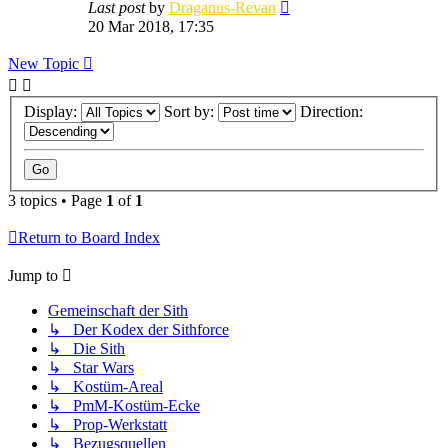
Last post
by
Draganus-Revan
20 Mar 2018, 17:35
New Topic
Display:
Sort by:
Direction:
3 topics • Page
1
of
1
Return to Board Index
Jump to
Gemeinschaft der Sith
↳ Der Kodex der Sithforce
↳ Die Sith
↳ Star Wars
↳ Kostüm-Areal
↳ PmM-Kostüm-Ecke
↳ Prop-Werkstatt
↳ Bezugsquellen