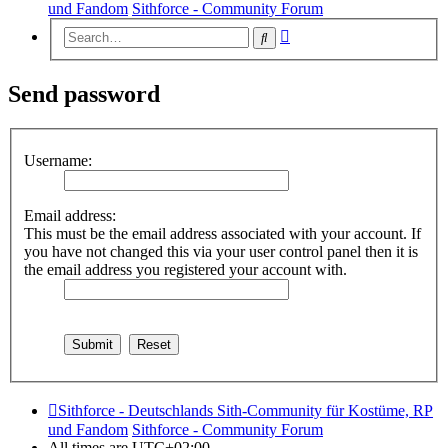
und Fandom
Sithforce - Community Forum
Advanced
Search
search
Send password
Username:
Email address:
This must be the email address associated with your account. If
you have not changed this via your user control panel then it is
the email address you registered your account with.
Sithforce - Deutschlands Sith-Community für Kostüme, RP
und Fandom
Sithforce - Community Forum
All times are
UTC+02:00