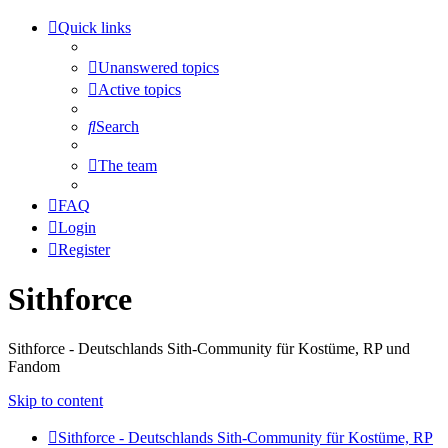
Quick links
Unanswered topics
Active topics
Search
The team
FAQ
Login
Register
Sithforce
Sithforce - Deutschlands Sith-Community für Kostüme, RP und
Fandom
Skip to content
Sithforce - Deutschlands Sith-Community für Kostüme, RP