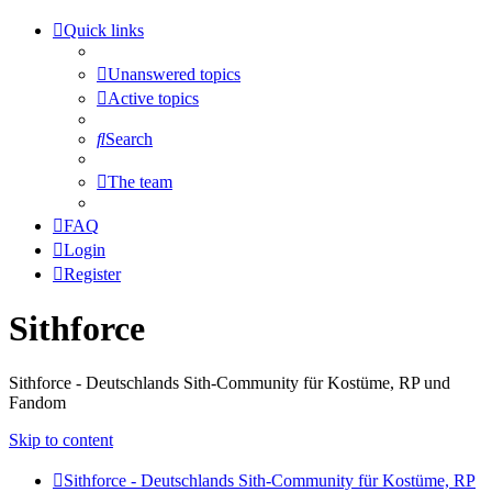
Quick links
Unanswered topics
Active topics
Search
The team
FAQ
Login
Register
Sithforce
Sithforce - Deutschlands Sith-Community für Kostüme, RP und
Fandom
Skip to content
Sithforce - Deutschlands Sith-Community für Kostüme, RP