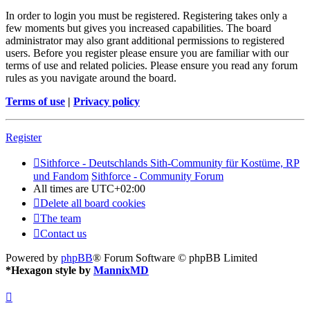
In order to login you must be registered. Registering takes only a
few moments but gives you increased capabilities. The board
administrator may also grant additional permissions to registered
users. Before you register please ensure you are familiar with our
terms of use and related policies. Please ensure you read any forum
rules as you navigate around the board.
Terms of use
|
Privacy policy
Register
Sithforce - Deutschlands Sith-Community für Kostüme, RP
und Fandom
Sithforce - Community Forum
All times are
UTC+02:00
Delete all board cookies
The team
Contact us
Powered by
phpBB
® Forum Software © phpBB Limited
*
Hexagon style by
MannixMD