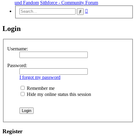
und Fandom
Sithforce - Community Forum
Advanced
Search
search
Login
Username:
Password:
I forgot my password
Remember me
Hide my online status this session
Register