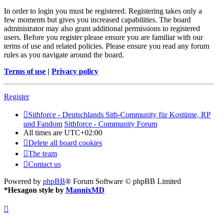
In order to login you must be registered. Registering takes only a
few moments but gives you increased capabilities. The board
administrator may also grant additional permissions to registered
users. Before you register please ensure you are familiar with our
terms of use and related policies. Please ensure you read any forum
rules as you navigate around the board.
Terms of use
|
Privacy policy
Register
Sithforce - Deutschlands Sith-Community für Kostüme, RP
und Fandom
Sithforce - Community Forum
All times are
UTC+02:00
Delete all board cookies
The team
Contact us
Powered by
phpBB
® Forum Software © phpBB Limited
*
Hexagon style by
MannixMD