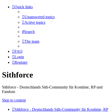
Quick links
Unanswered topics
Active topics
Search
The team
FAQ
Login
Register
Sithforce
Sithforce - Deutschlands Sith-Community für Kostüme, RP und
Fandom
Skip to content
Sithforce - Deutschlands Sith-Community für Kostüme, RP