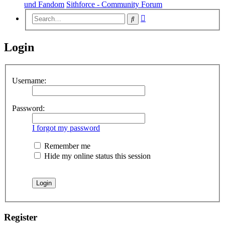
und Fandom
Sithforce - Community Forum
Advanced
Search
search
Login
Username:
Password:
I forgot my password
Remember me
Hide my online status this session
Register