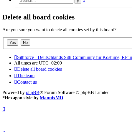
Search
search
Delete all board cookies
Are you sure you want to delete all cookies set by this board?
Sithforce - Deutschlands Sith-Community für Kostüme, RP 
All times are
UTC+02:00
Delete all board cookies
The team
Contact us
Powered by
phpBB
® Forum Software © phpBB Limited
*
Hexagon style by
MannixMD