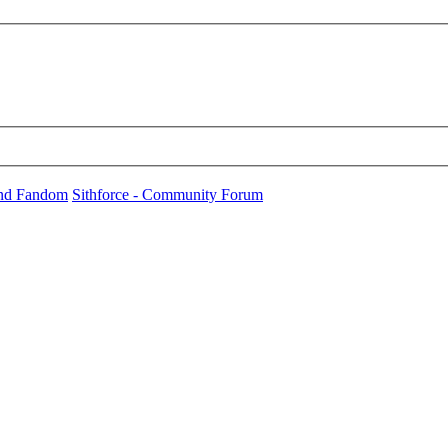
und Fandom
Sithforce - Community Forum