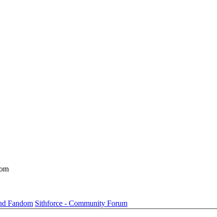
dom
und Fandom
Sithforce - Community Forum