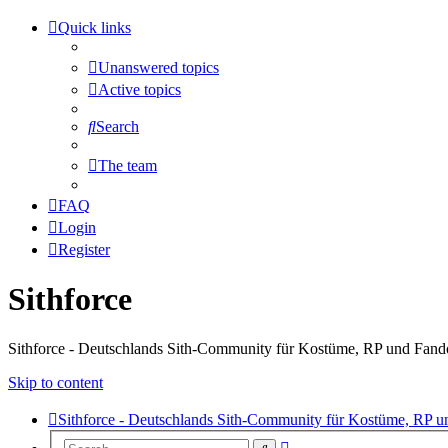
Quick links
Unanswered topics
Active topics
Search
The team
FAQ
Login
Register
Sithforce
Sithforce - Deutschlands Sith-Community für Kostüme, RP und Fan
Skip to content
Sithforce - Deutschlands Sith-Community für Kostüme, RP 
Advanced