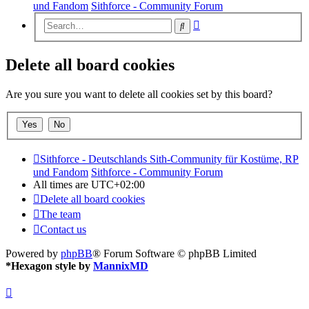
und Fandom
Sithforce - Community Forum
Advanced
Search
search
Delete all board cookies
Are you sure you want to delete all cookies set by this board?
Sithforce - Deutschlands Sith-Community für Kostüme, RP
und Fandom
Sithforce - Community Forum
All times are
UTC+02:00
Delete all board cookies
The team
Contact us
Powered by
phpBB
® Forum Software © phpBB Limited
*
Hexagon style by
MannixMD