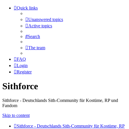
Quick links
Unanswered topics
Active topics
Search
The team
FAQ
Login
Register
Sithforce
Sithforce - Deutschlands Sith-Community für Kostüme, RP und
Fandom
Skip to content
Sithforce - Deutschlands Sith-Community für Kostüme, RP