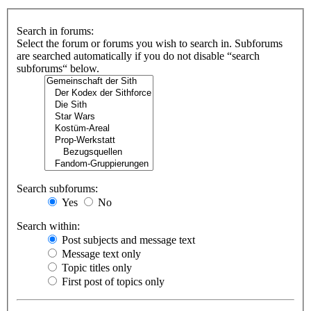
Search in forums:
Select the forum or forums you wish to search in. Subforums
are searched automatically if you do not disable “search
subforums“ below.
Search subforums:
Yes
No
Search within:
Post subjects and message text
Message text only
Topic titles only
First post of topics only