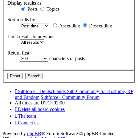
Display results as:
Posts
Topics
Sort results by:
Ascending
Descending
Limit results to previous:
Return first:
characters of posts
Sithforce - Deutschlands Sith-Community für Kostüme, RP
und Fandom
Sithforce - Community Forum
All times are
UTC+02:00
Delete all board cookies
The team
Contact us
Powered by
phpBB
® Forum Software © phpBB Limited