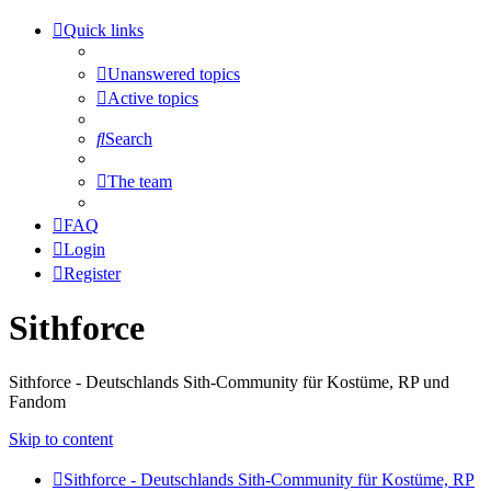
Quick links
Unanswered topics
Active topics
Search
The team
FAQ
Login
Register
Sithforce
Sithforce - Deutschlands Sith-Community für Kostüme, RP und
Fandom
Skip to content
Sithforce - Deutschlands Sith-Community für Kostüme, RP