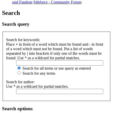
und Fandom
Sithforce - Community Forum
Search
Search query
Search for keywords:
Place
+
in front of a word which must be found and
-
in front
of a word which must not be found. Put a list of words
separated by
|
into brackets if only one of the words must be
found. Use * as a wildcard for partial matches.
Search for all terms or use query as entered
Search for any terms
Search for author:
Use * as a wildcard for partial matches.
Search options