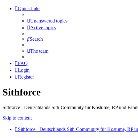
Quick links
Unanswered topics
Active topics
Search
The team
FAQ
Login
Register
Sithforce
Sithforce - Deutschlands Sith-Community für Kostüme, RP und Fan
Skip to content
Sithforce - Deutschlands Sith-Community für Kostüme, RP 