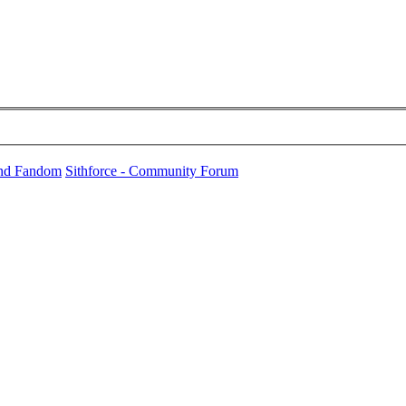
und Fandom
Sithforce - Community Forum