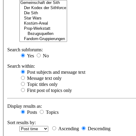
Search subforums:
Yes
No
Search within:
Post subjects and message text
Message text only
Topic titles only
First post of topics only
Display results as:
Posts
Topics
Sort results by:
Ascending
Descending