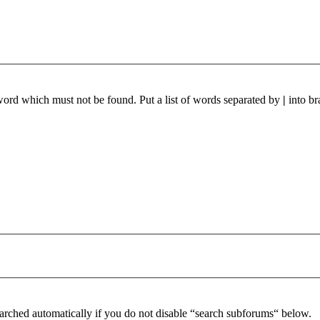
 word which must not be found. Put a list of words separated by
|
into br
arched automatically if you do not disable “search subforums“ below.