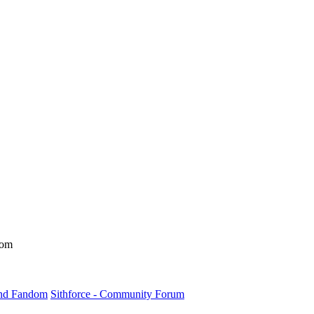
dom
und Fandom
Sithforce - Community Forum