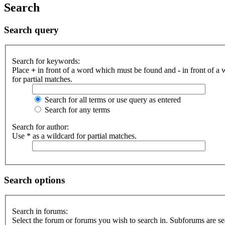
Search
Search query
Search for keywords:
Place
+
in front of a word which must be found and
-
in front of a
for partial matches.
Search for all terms or use query as entered
Search for any terms
Search for author:
Use * as a wildcard for partial matches.
Search options
Search in forums:
Select the forum or forums you wish to search in. Subforums are se