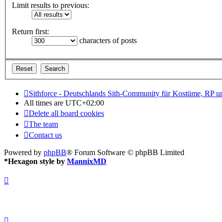
Limit results to previous:
Return first:
characters of posts
Sithforce - Deutschlands Sith-Community für Kostüme, RP 
All times are
UTC+02:00
Delete all board cookies
The team
Contact us
Powered by
phpBB
® Forum Software © phpBB Limited
*
Hexagon style by
MannixMD