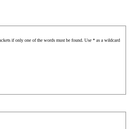
ackets if only one of the words must be found. Use * as a wildcard