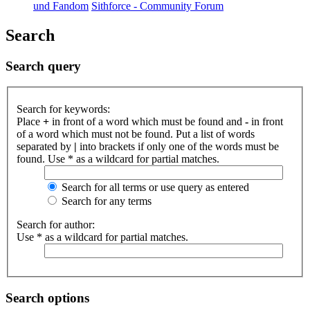
und Fandom
Sithforce - Community Forum
Search
Search query
Search for keywords:
Place
+
in front of a word which must be found and
-
in front
of a word which must not be found. Put a list of words
separated by
|
into brackets if only one of the words must be
found. Use * as a wildcard for partial matches.
Search for all terms or use query as entered
Search for any terms
Search for author:
Use * as a wildcard for partial matches.
Search options