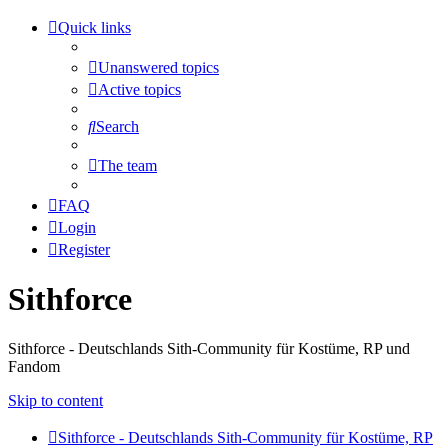
Quick links
Unanswered topics
Active topics
Search
The team
FAQ
Login
Register
Sithforce
Sithforce - Deutschlands Sith-Community für Kostüme, RP und
Fandom
Skip to content
Sithforce - Deutschlands Sith-Community für Kostüme, RP