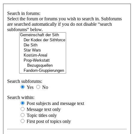
Search in forums:
Select the forum or forums you wish to search in. Subforums
are searched automatically if you do not disable “search
subforums“ below.
Search subforums:
Yes
No
Search within:
Post subjects and message text
Message text only
Topic titles only
First post of topics only