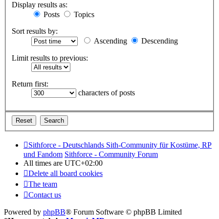
Display results as:
Posts
Topics
Sort results by:
Ascending
Descending
Limit results to previous:
Return first:
characters of posts
Sithforce - Deutschlands Sith-Community für Kostüme, RP
und Fandom
Sithforce - Community Forum
All times are
UTC+02:00
Delete all board cookies
The team
Contact us
Powered by
phpBB
® Forum Software © phpBB Limited