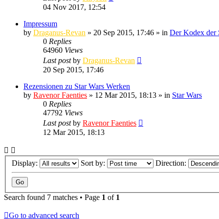
04 Nov 2017, 12:54
Impressum
by
Draganus-Revan
» 20 Sep 2015, 17:46 » in
Der Kodex der 
0
Replies
64960
Views
Last post
by
Draganus-Revan
20 Sep 2015, 17:46
Rezensionen zu Star Wars Werken
by
Ravenor Faenties
» 12 Mar 2015, 18:13 » in
Star Wars
0
Replies
47792
Views
Last post
by
Ravenor Faenties
12 Mar 2015, 18:13
Display:
Sort by:
Direction:
Search found 7 matches • Page
1
of
1
Go to advanced search