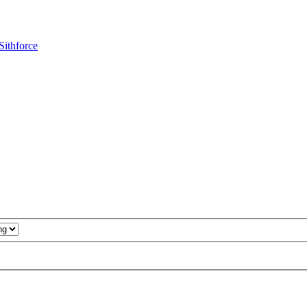
Sithforce