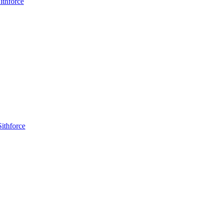
ithforce
ithforce