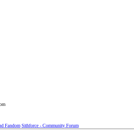
dom
und Fandom
Sithforce - Community Forum