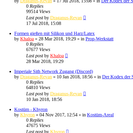
by
Draganus-Revan
» 17 Jul 2018, 15:08 » in
Der Kodex der S
0
Replies
99514
Views
Last post
by
Draganus-Revan
17 Jul 2018, 15:08
Formen gießen mit Silikon und Harz/Latex
by
Khaloa
» 28 Mar 2018, 19:29 » in
Prop-Werkstatt
0
Replies
67677
Views
Last post
by
Khaloa
28 Mar 2018, 19:29
Imperiale Sith Network Zugang (Discord)
by
Draganus-Revan
» 10 Jan 2018, 18:56 » in
Der Kodex der S
0
Replies
64810
Views
Last post
by
Draganus-Revan
10 Jan 2018, 18:56
Kostüm - Khyron
by
Khyron
» 04 Nov 2017, 12:54 » in
Kostüm-Areal
0
Replies
47675
Views
Last post
by
Khyron