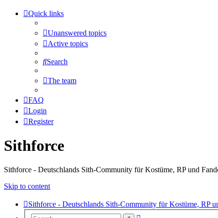
Quick links
Unanswered topics
Active topics
Search
The team
FAQ
Login
Register
Sithforce
Sithforce - Deutschlands Sith-Community für Kostüme, RP und Fan
Skip to content
Sithforce - Deutschlands Sith-Community für Kostüme, RP 
Advanced