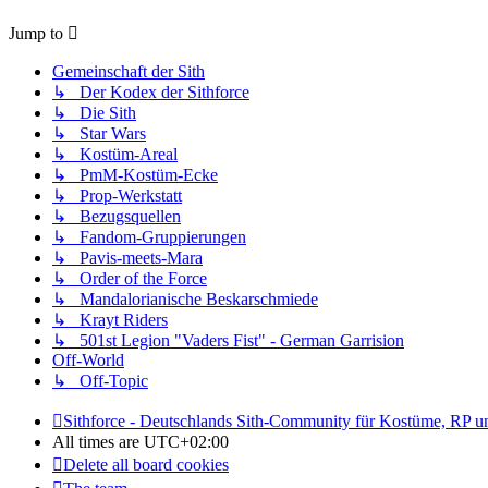
Jump to
Gemeinschaft der Sith
↳ Der Kodex der Sithforce
↳ Die Sith
↳ Star Wars
↳ Kostüm-Areal
↳ PmM-Kostüm-Ecke
↳ Prop-Werkstatt
↳ Bezugsquellen
↳ Fandom-Gruppierungen
↳ Pavis-meets-Mara
↳ Order of the Force
↳ Mandalorianische Beskarschmiede
↳ Krayt Riders
↳ 501st Legion "Vaders Fist" - German Garrision
Off-World
↳ Off-Topic
Sithforce - Deutschlands Sith-Community für Kostüme, RP 
All times are
UTC+02:00
Delete all board cookies