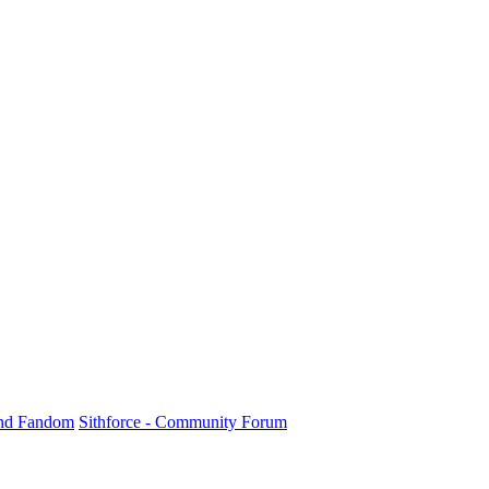
und Fandom
Sithforce - Community Forum