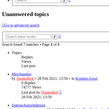
Search
search
Unanswered topics
Go to advanced search
Advanced
Search
search
Search found 7 matches • Page
1
of
1
Topics
Replies
Views
Last post
Merchandise
by
Dunkelheit
» 28 Feb 2021, 13:59 » in
Kostüm-Areal
0
Replies
74777
Views
Last post
by
Dunkelheit
28 Feb 2021, 13:59
Datenschutzerklärung