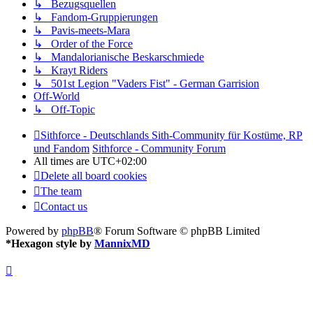
↳ Bezugsquellen
↳ Fandom-Gruppierungen
↳ Pavis-meets-Mara
↳ Order of the Force
↳ Mandalorianische Beskarschmiede
↳ Krayt Riders
↳ 501st Legion "Vaders Fist" - German Garrision
Off-World
↳ Off-Topic
Sithforce - Deutschlands Sith-Community für Kostüme, RP
und Fandom
Sithforce - Community Forum
All times are
UTC+02:00
Delete all board cookies
The team
Contact us
Powered by
phpBB
® Forum Software © phpBB Limited
*
Hexagon style by
MannixMD