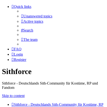
Quick links
Unanswered topics
Active topics
Search
The team
FAQ
Login
Register
Sithforce
Sithforce - Deutschlands Sith-Community für Kostüme, RP und
Fandom
Skip to content
Sithforce - Deutschlands Sith-Community für Kostüme, RP