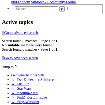
und Fandom
Sithforce - Community Forum
Advanced
Search
search
Active topics
Go to advanced search
Search found 0 matches • Page
1
of
1
No suitable matches were found.
Search found 0 matches • Page
1
of
1
Go to advanced search
Jump to
Gemeinschaft der Sith
↳ Der Kodex der Sithforce
↳ Die Sith
↳ Star Wars
↳ Kostüm-Areal
↳ PmM-Kostüm-Ecke
↳ Prop-Werkstatt