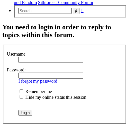
und Fandom
Sithforce - Community Forum
Advanced
Search
search
You need to login in order to reply to
topics within this forum.
Username:
Password:
I forgot my password
Remember me
Hide my online status this session