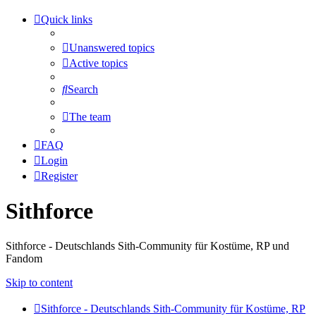
Quick links
Unanswered topics
Active topics
Search
The team
FAQ
Login
Register
Sithforce
Sithforce - Deutschlands Sith-Community für Kostüme, RP und
Fandom
Skip to content
Sithforce - Deutschlands Sith-Community für Kostüme, RP