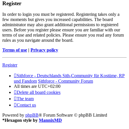
Register
In order to login you must be registered. Registering takes only a
few moments but gives you increased capabilities. The board
administrator may also grant additional permissions to registered
users. Before you register please ensure you are familiar with our
terms of use and related policies. Please ensure you read any forum
rules as you navigate around the board.
Terms of use
|
Privacy policy
Register
Sithforce - Deutschlands Sith-Community für Kostüme, RP
und Fandom
Sithforce - Community Forum
All times are
UTC+02:00
Delete all board cookies
The team
Contact us
Powered by
phpBB
® Forum Software © phpBB Limited
*
Hexagon style by
MannixMD