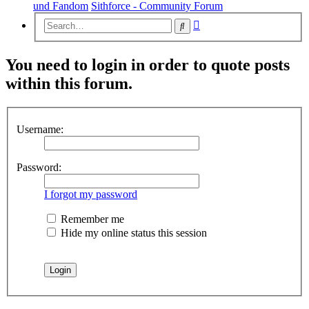
und Fandom
Sithforce - Community Forum
Advanced
Search
search
You need to login in order to quote posts
within this forum.
Username:
Password:
I forgot my password
Remember me
Hide my online status this session