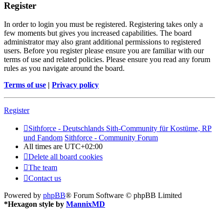
Register
In order to login you must be registered. Registering takes only a
few moments but gives you increased capabilities. The board
administrator may also grant additional permissions to registered
users. Before you register please ensure you are familiar with our
terms of use and related policies. Please ensure you read any forum
rules as you navigate around the board.
Terms of use
|
Privacy policy
Register
Sithforce - Deutschlands Sith-Community für Kostüme, RP
und Fandom
Sithforce - Community Forum
All times are
UTC+02:00
Delete all board cookies
The team
Contact us
Powered by
phpBB
® Forum Software © phpBB Limited
*
Hexagon style by
MannixMD