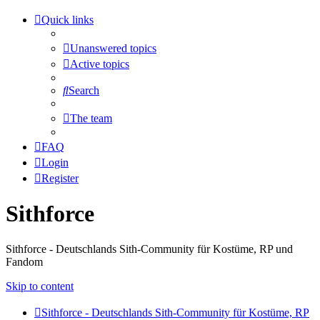
Quick links
Unanswered topics
Active topics
Search
The team
FAQ
Login
Register
Sithforce
Sithforce - Deutschlands Sith-Community für Kostüme, RP und
Fandom
Skip to content
Sithforce - Deutschlands Sith-Community für Kostüme, RP