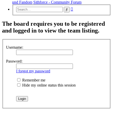
und Fandom
Sithforce - Community Forum
Advanced
Search
search
The board requires you to be registered
and logged in to view the team listing.
Username:
Password:
I forgot my password
Remember me
Hide my online status this session