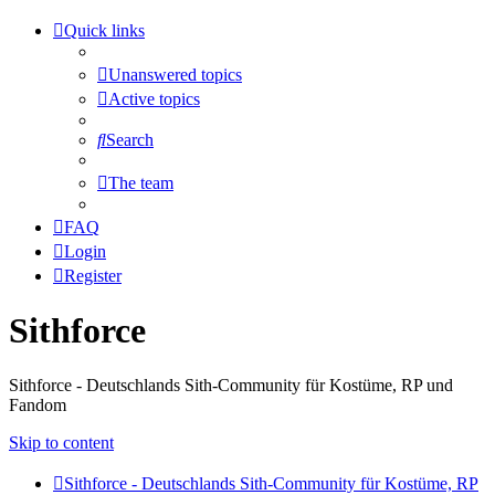
Quick links
Unanswered topics
Active topics
Search
The team
FAQ
Login
Register
Sithforce
Sithforce - Deutschlands Sith-Community für Kostüme, RP und
Fandom
Skip to content
Sithforce - Deutschlands Sith-Community für Kostüme, RP