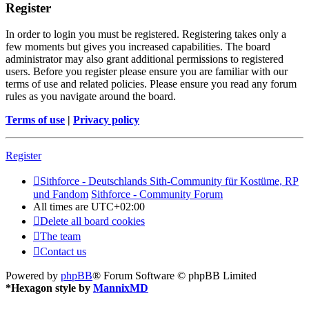
Register
In order to login you must be registered. Registering takes only a
few moments but gives you increased capabilities. The board
administrator may also grant additional permissions to registered
users. Before you register please ensure you are familiar with our
terms of use and related policies. Please ensure you read any forum
rules as you navigate around the board.
Terms of use
|
Privacy policy
Register
Sithforce - Deutschlands Sith-Community für Kostüme, RP
und Fandom
Sithforce - Community Forum
All times are
UTC+02:00
Delete all board cookies
The team
Contact us
Powered by
phpBB
® Forum Software © phpBB Limited
*
Hexagon style by
MannixMD