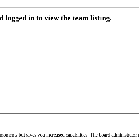
 logged in to view the team listing.
 moments but gives you increased capabilities. The board administrator 