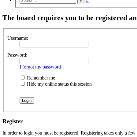
Search
search
The board requires you to be registered and
Username:
Password:
I forgot my password
Remember me
Hide my online status this session
Register
In order to login you must be registered. Registering takes only a few