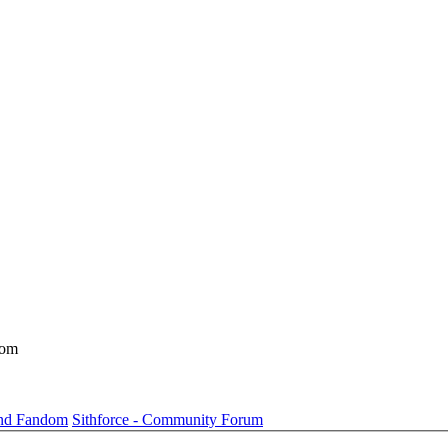
dom
und Fandom
Sithforce - Community Forum