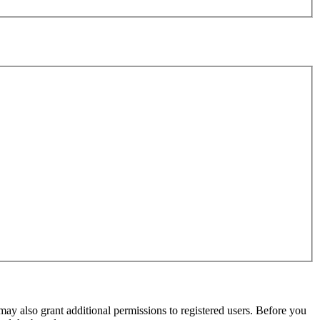
may also grant additional permissions to registered users. Before you