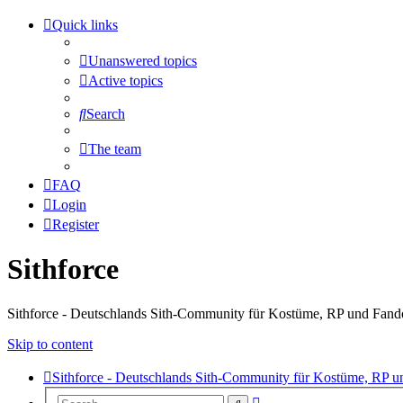
Quick links
Unanswered topics
Active topics
Search
The team
FAQ
Login
Register
Sithforce
Sithforce - Deutschlands Sith-Community für Kostüme, RP und Fan
Skip to content
Sithforce - Deutschlands Sith-Community für Kostüme, RP 
Advanced